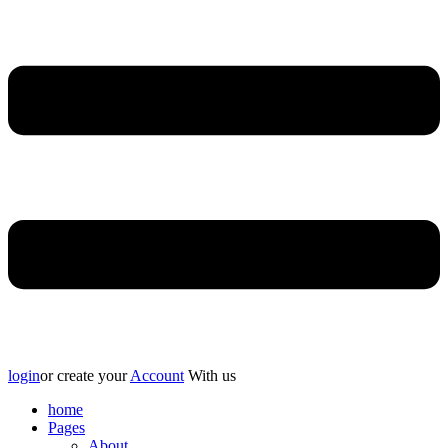
login
or create your
Account
With us
home
Pages
About