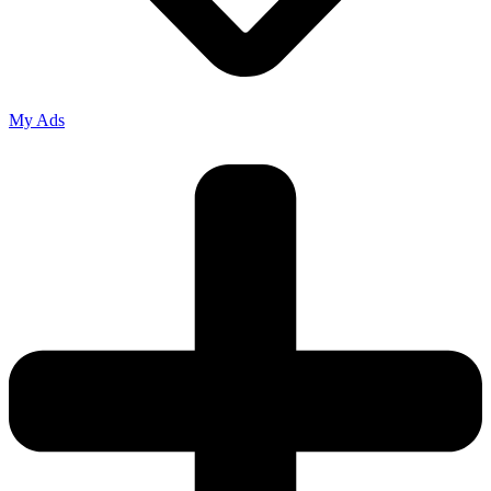
My Ads