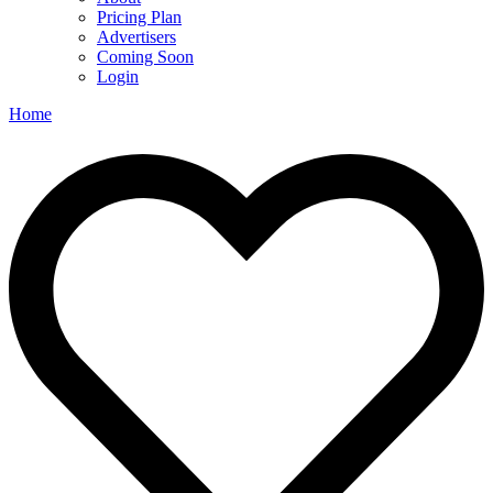
Pricing Plan
Advertisers
Coming Soon
Login
Home