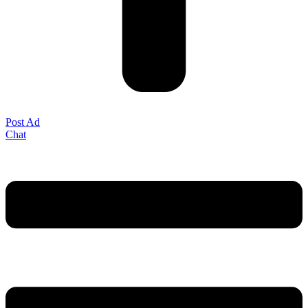
Post Ad
Chat