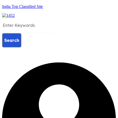
India Top Classified Site
Search