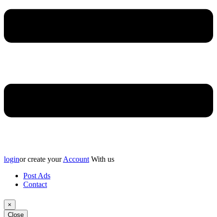
login
or create your
Account
With us
Post Ads
Contact
×
Close