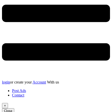
login
or create your
Account
With us
Post Ads
Contact
×
Close