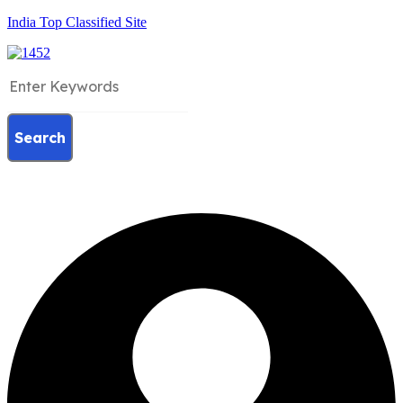
India Top Classified Site
Search