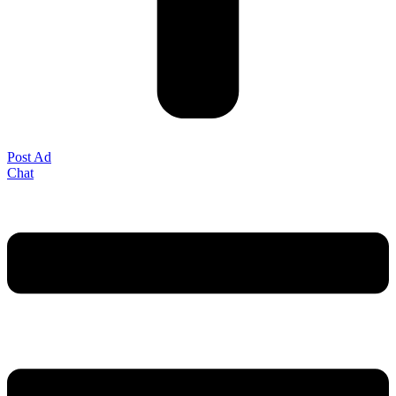
Post Ad
Chat