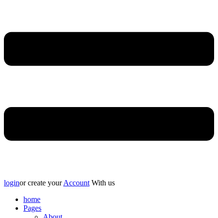
login
or create your
Account
With us
home
Pages
About