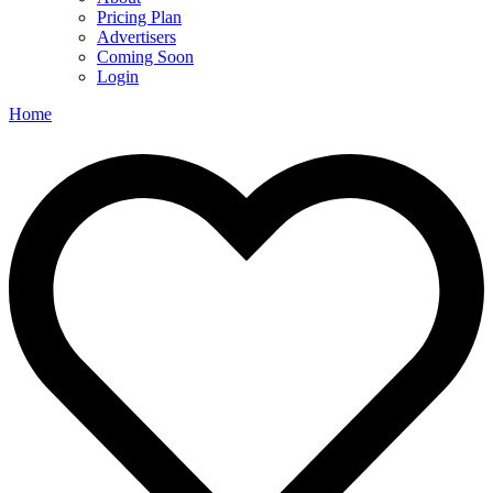
Pricing Plan
Advertisers
Coming Soon
Login
Home