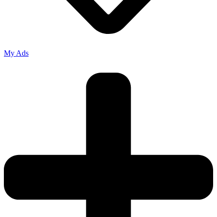
My Ads