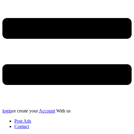
login
or create your
Account
With us
Post Ads
Contact