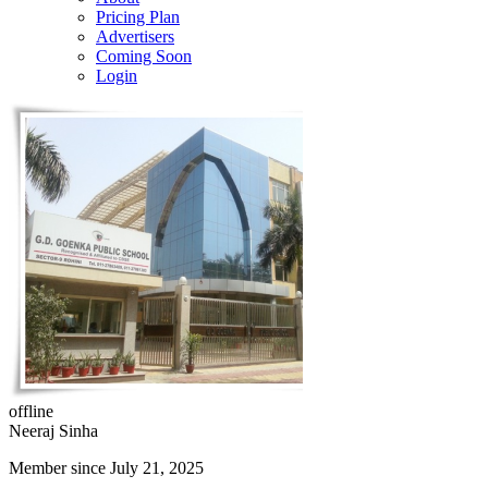
Pricing Plan
Advertisers
Coming Soon
Login
offline
Neeraj Sinha
Member since July 21, 2025