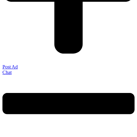
Post Ad
Chat