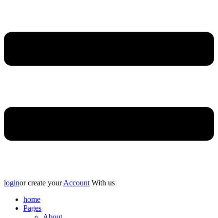
login
or create your
Account
With us
home
Pages
About