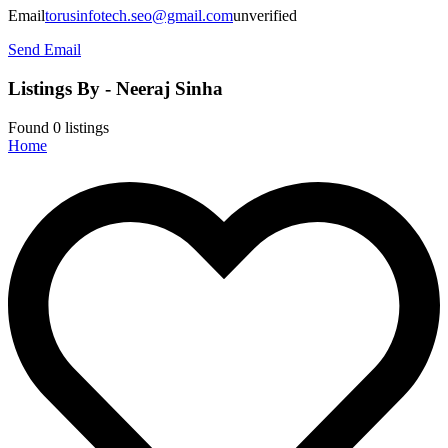
Email
torusinfotech.seo@gmail.com
unverified
Send Email
Listings By - Neeraj Sinha
Found
0
listings
Home