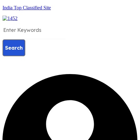
India Top Classified Site
Search