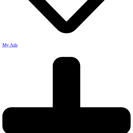
My Ads