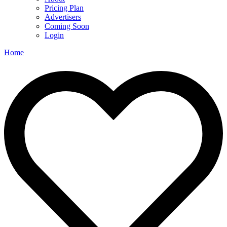
Pricing Plan
Advertisers
Coming Soon
Login
Home