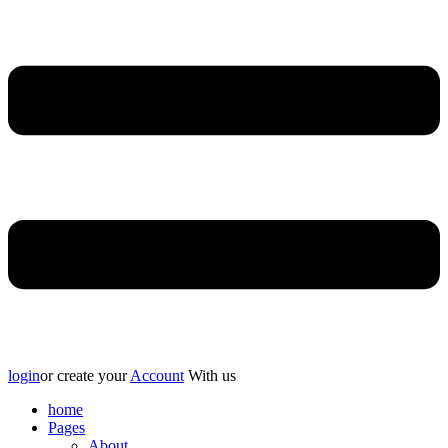
login
or create your
Account
With us
home
Pages
About