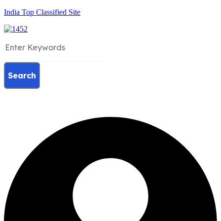
India Top Classified Site
Search