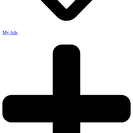
My Ads