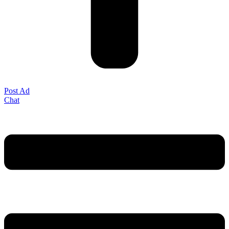
Post Ad
Chat