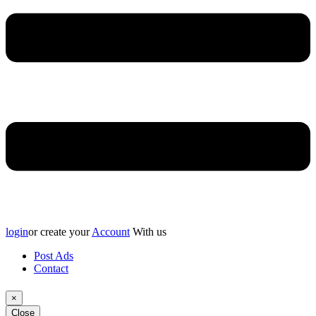
login
or create your
Account
With us
Post Ads
Contact
×
Close