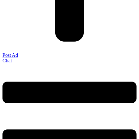
Post Ad
Chat