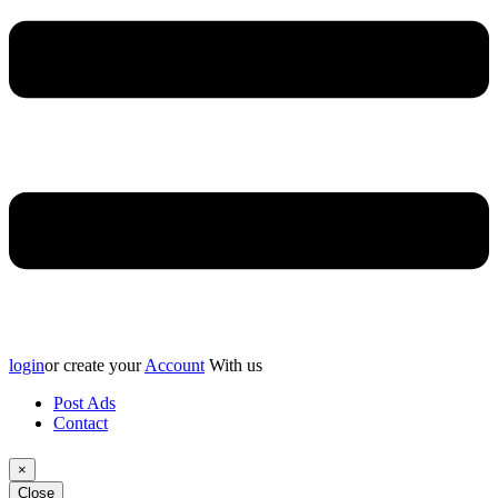
login
or create your
Account
With us
Post Ads
Contact
×
Close