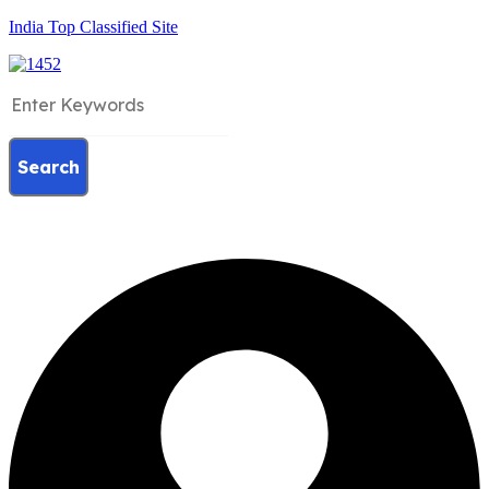
India Top Classified Site
Search