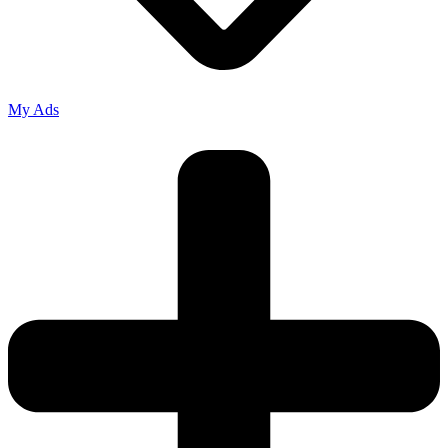
My Ads