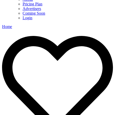
Pricing Plan
Advertisers
Coming Soon
Login
Home