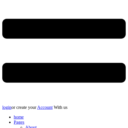
login
or create your
Account
With us
home
Pages
About