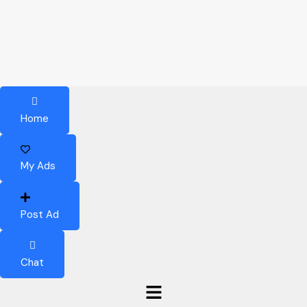
Home
My Ads
Post Ad
Chat