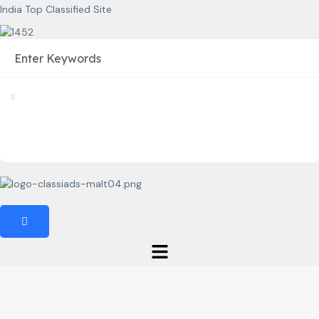
India Top Classified Site