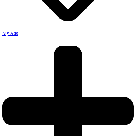
My Ads