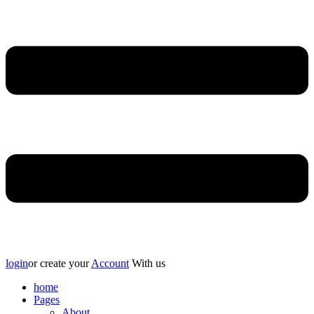
login
or create your
Account
With us
home
Pages
About