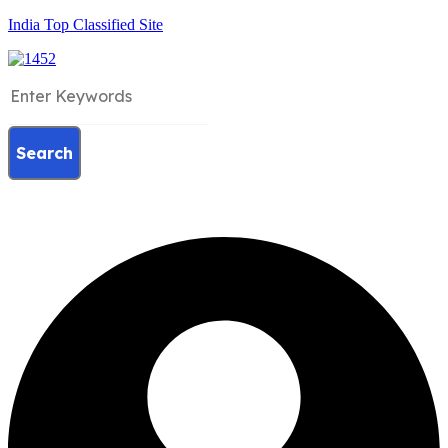
India Top Classified Site
Search