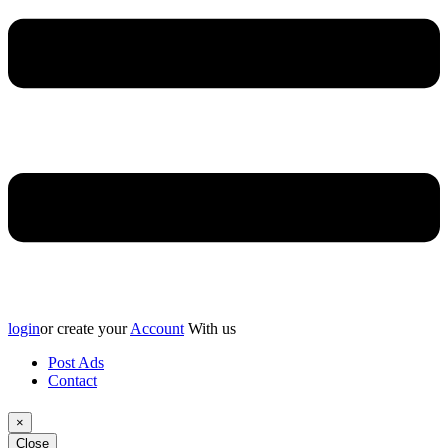
login
or create your
Account
With us
Post Ads
Contact
×
Close