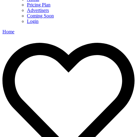
Pricing Plan
Advertisers
Coming Soon
Login
Home