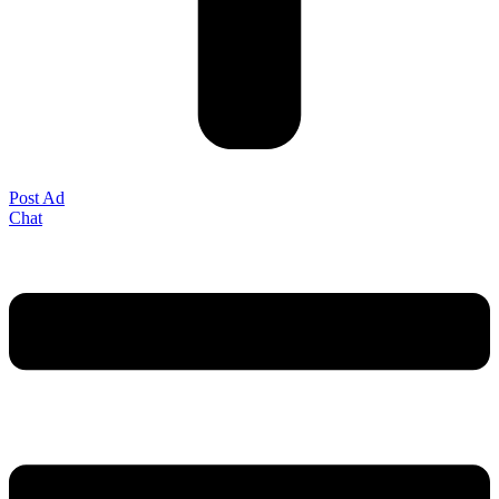
Post Ad
Chat