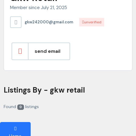
Member since July 21, 2025
gkw242000@gmail.com
unverified
send email
Listings By - gkw retail
Found
listings
0