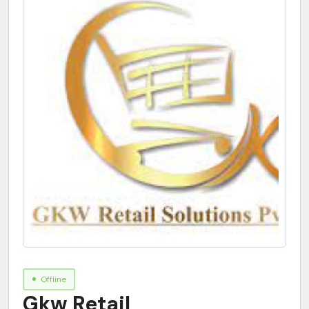
Offline
Gkw Retail