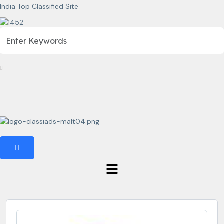
India Top Classified Site