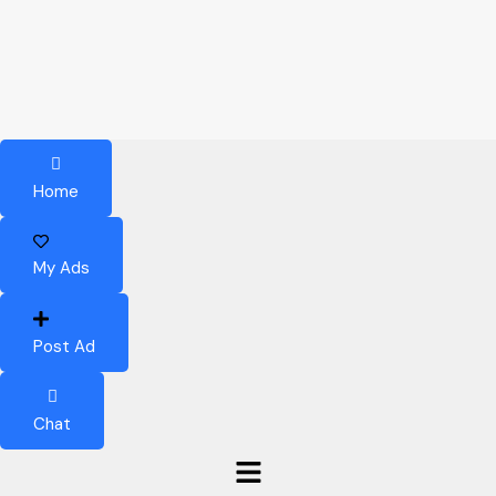
Home
My Ads
Post Ad
Chat