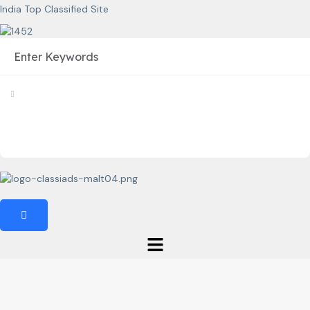
India Top Classified Site