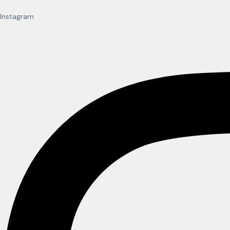
Instagram