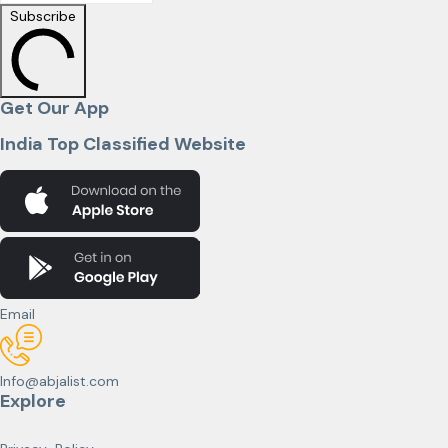
Subscribe
Get Our App
India Top Classified Website
Email
Info@abjalist.com
Explore