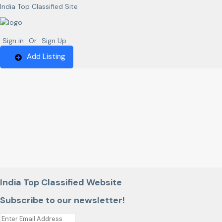
India Top Classified Site
Sign in
Or
Sign Up
Add Listing
India Top Classified Website
Subscribe to our newsletter!