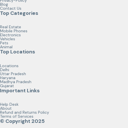
Privacy-Policy
Blog
Contact Us
Top Categories
Real Estate
Mobile Phones
Electronics
Vehicles
Pets
Animal
Top Locations
Locations
Delhi
Uttar Pradesh
Haryana
Madhya Pradesh
Gujarat
Important Links
Help Desk
About
Refund and Returns Policy
Terms of Services
© Copyright 2025