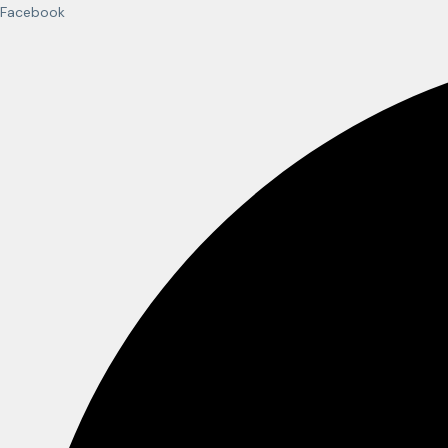
Facebook