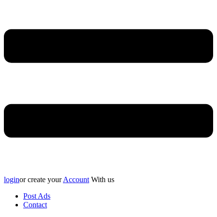
login
or create your
Account
With us
Post Ads
Contact