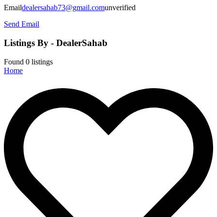
Email
dealersahab73@gmail.com
unverified
Send Email
Listings By - DealerSahab
Found
0
listings
Home