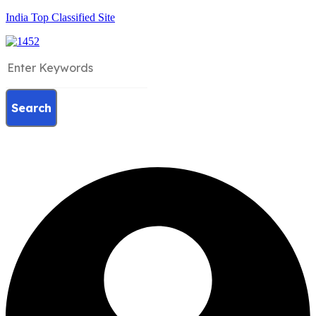
India Top Classified Site
Search