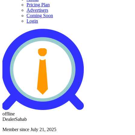
Pricing Plan
Advertisers
Coming Soon
Login
offline
DealerSahab
Member since July 21, 2025