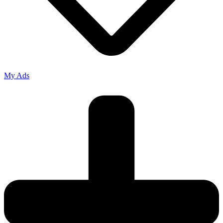
My Ads