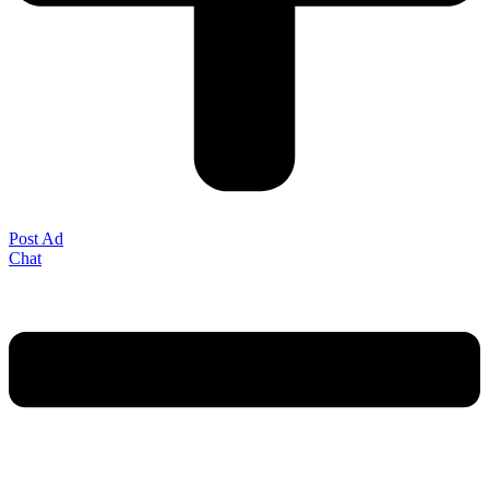
Post Ad
Chat