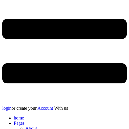
login
or create your
Account
With us
home
Pages
About