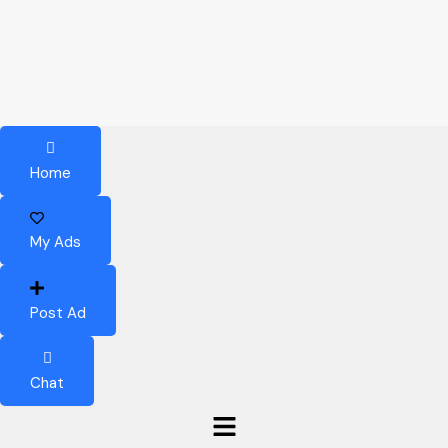
Home
My Ads
Post Ad
Chat