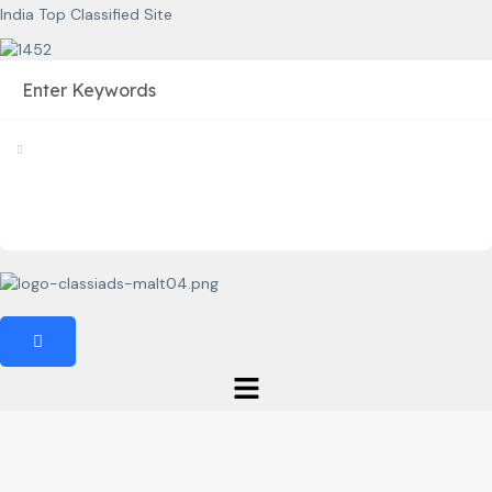
India Top Classified Site