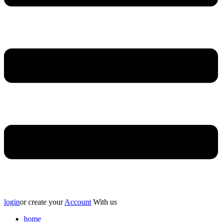
login
or create your
Account
With us
home