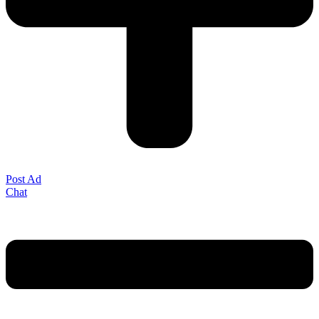
Post Ad
Chat