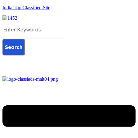
India Top Classified Site
Search