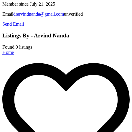
Member since July 21, 2025
Email
drarvindnanda@gmail.com
unverified
Send Email
Listings By - Arvind Nanda
Found
0
listings
Home