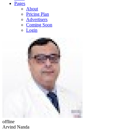
Pages
About
Pricing Plan
Advertisers
Coming Soon
Login
offline
Arvind Nanda