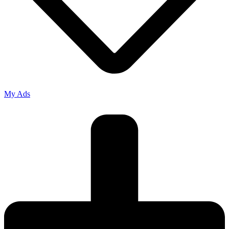
My Ads