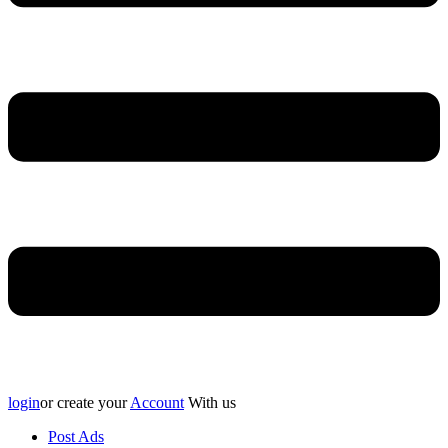
login
or create your
Account
With us
Post Ads