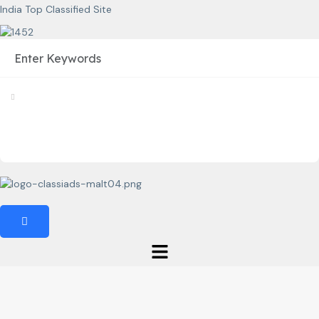
India Top Classified Site