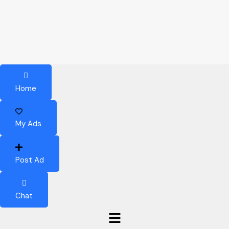
Home
My Ads
Post Ad
Chat