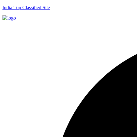
India Top Classified Site