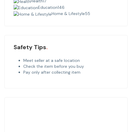
Health
17
Education
146
Home & Lifestyle
55
Safety Tips
Meet seller at a safe location
Check the item before you buy
Pay only after collecting item