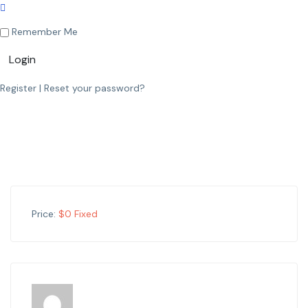
Remember Me
Login
Register
|
Reset your password?
Price:
$
0
Fixed