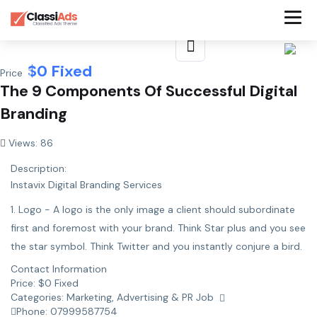
$
0
Fixed
Price:
The 9 Components Of Successful Digital
Branding
Views: 86
Description:
Instavix Digital Branding Services
1. Logo - A logo is the only image a client should subordinate
first and foremost with your brand. Think Star plus and you see
the star symbol. Think Twitter and you instantly conjure a bird.
Contact Information
Price:
$
0
Fixed
Categories:
Marketing, Advertising & PR Job
Phone:
07999587754