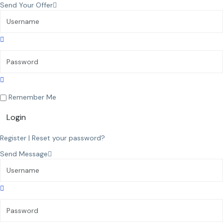
Send Your Offer
Remember Me
Login
Register
|
Reset your password?
Send Message