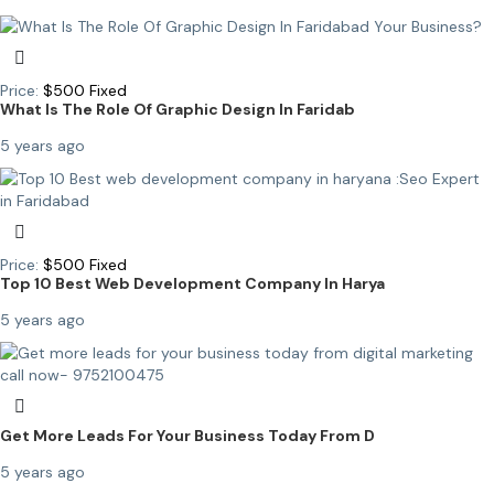
Price:
$
500
Fixed
What Is The Role Of Graphic Design In Faridab
5 years ago
Price:
$
500
Fixed
Top 10 Best Web Development Company In Harya
5 years ago
Get More Leads For Your Business Today From D
5 years ago