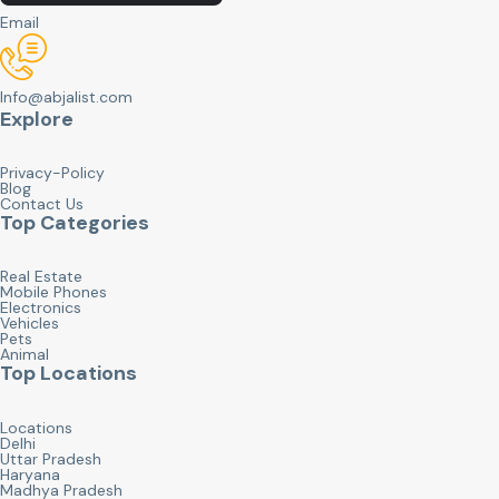
Email
Info@abjalist.com
Explore
Privacy-Policy
Blog
Contact Us
Top Categories
Real Estate
Mobile Phones
Electronics
Vehicles
Pets
Animal
Top Locations
Locations
Delhi
Uttar Pradesh
Haryana
Madhya Pradesh