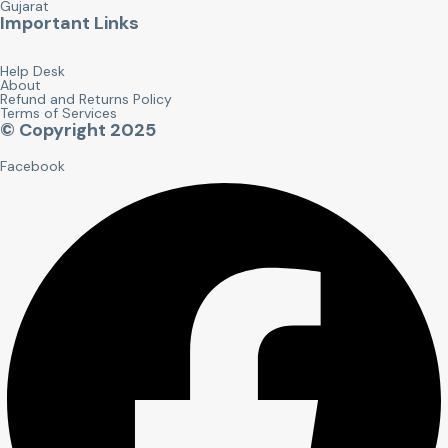
Gujarat
Important Links
Help Desk
About
Refund and Returns Policy
Terms of Services
© Copyright 2025
Facebook