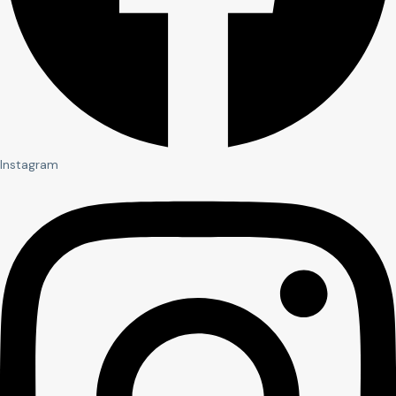
Instagram