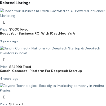
Related Listings
Price:
$
1000
Fixed
Boost Your Business ROI With ICastMedia’s A
3 years ago
Price:
$
24999
Fixed
Sanchi Connect- Platform For Deeptech Startup
4 years ago
Price:
$
0
Fixed