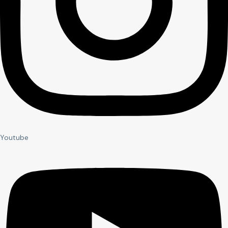
Youtube