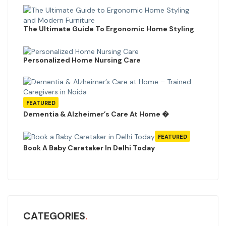
The Ultimate Guide To Ergonomic Home Styling
Personalized Home Nursing Care
FEATURED
Dementia & Alzheimer’s Care At Home �
FEATURED
Book A Baby Caretaker In Delhi Today
CATEGORIES