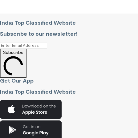
India Top Classified Website
Subscribe to our newsletter!
Subscribe
Get Our App
India Top Classified Website