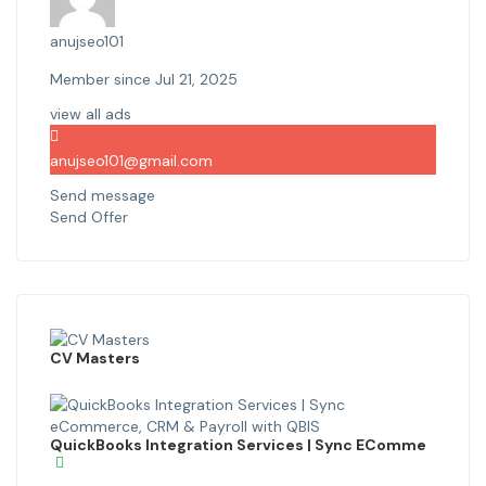
anujseo101
Member since Jul 21, 2025
view all ads
anujseo101@gmail.com
Send message
Send Offer
CV Masters
QuickBooks Integration Services | Sync EComme