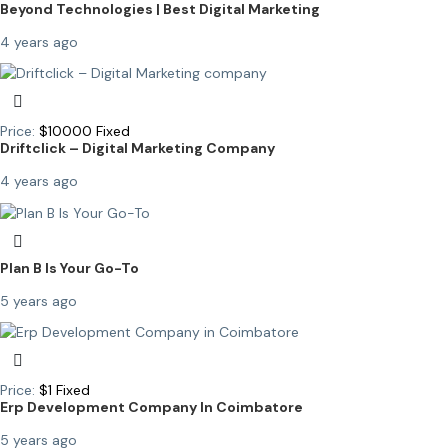
Beyond Technologies | Best Digital Marketing
4 years ago
Price:
$
10000
Fixed
Driftclick – Digital Marketing Company
4 years ago
Plan B Is Your Go-To
5 years ago
Price:
$
1
Fixed
Erp Development Company In Coimbatore
5 years ago