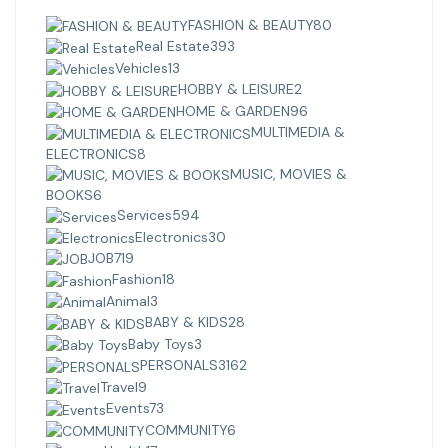
FASHION & BEAUTY
80
Real Estate
393
Vehicles
13
HOBBY & LEISURE
2
HOME & GARDEN
96
MULTIMEDIA &
ELECTRONICS
8
MUSIC, MOVIES &
BOOKS
6
Services
594
Electronics
30
JOB
719
Fashion
18
Animal
3
BABY & KIDS
28
Baby Toys
3
PERSONALS
3162
Travel
9
Events
73
COMMUNITY
6