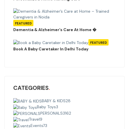
FEATURED
Dementia & Alzheimer’s Care At Home �
FEATURED
Book A Baby Caretaker In Delhi Today
CATEGORIES
BABY & KIDS
28
Baby Toys
3
PERSONALS
3162
Travel
9
Events
73