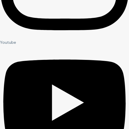
Youtube