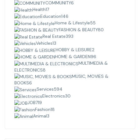
COMMUNITY
6
Health
17
Education
146
Home & Lifestyle
55
FASHION & BEAUTY
80
Real Estate
393
Vehicles
13
HOBBY & LEISURE
2
HOME & GARDEN
96
MULTIMEDIA &
ELECTRONICS
8
MUSIC, MOVIES &
BOOKS
6
Services
594
Electronics
30
JOB
719
Fashion
18
Animal
3