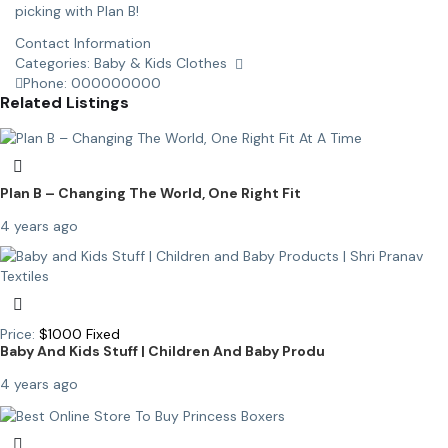
picking with Plan B!
Contact Information
Categories:
Baby & Kids Clothes
Phone:
000000000
Related Listings
Plan B – Changing The World, One Right Fit
4 years ago
Price:
$
1000
Fixed
Baby And Kids Stuff | Children And Baby Produ
4 years ago