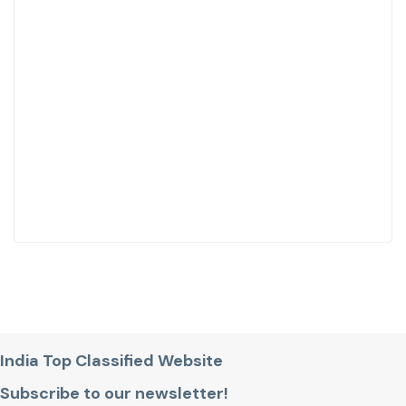
India Top Classified Website
Subscribe to our newsletter!