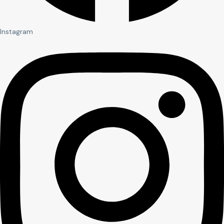
Instagram