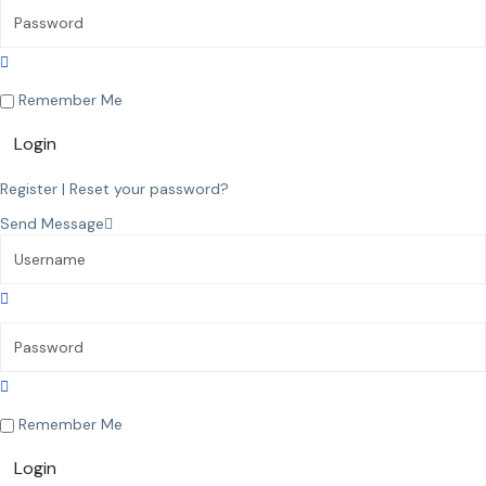
Remember Me
Login
Register
|
Reset your password?
Send Message
Remember Me
Login