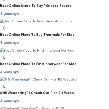
Best Online Store To Buy Princess Boxers
4 years ago
Best Online Place To Buy Thermals For Kids
4 years ago
Best Online Place To Find Innerwear For Kids
4 years ago
Still Wondering? | Check Out Plan B’s Websi
4 years ago