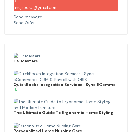
anujseo101@gmail.com
Send message
Send Offer
CV Masters
QuickBooks Integration Services | Sync EComme
The Ultimate Guide To Ergonomic Home Styling
Personalized Home Nursing Care