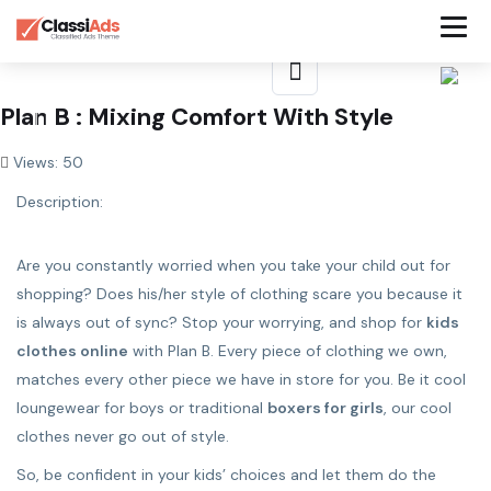
Plan B : Mixing Comfort With Style
Views: 50
Description:
Are you constantly worried when you take your child out for
shopping? Does his/her style of clothing scare you because it
is always out of sync? Stop your worrying, and shop for
kids
clothes online
with Plan B. Every piece of clothing we own,
matches every other piece we have in store for you. Be it cool
loungewear for boys or traditional
boxers for girls
, our cool
clothes never go out of style.
So, be confident in your kids’ choices and let them do the