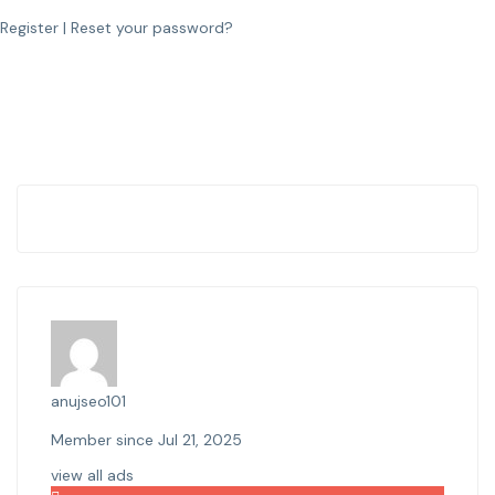
Register
|
Reset your password?
anujseo101
Member since Jul 21, 2025
view all ads