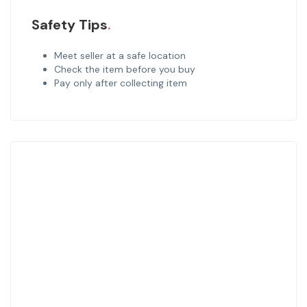
Safety Tips
Meet seller at a safe location
Check the item before you buy
Pay only after collecting item