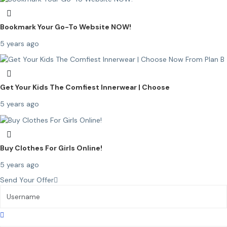
Bookmark Your Go-To Website NOW!
5 years ago
Get Your Kids The Comfiest Innerwear | Choose
5 years ago
Buy Clothes For Girls Online!
5 years ago
Send Your Offer