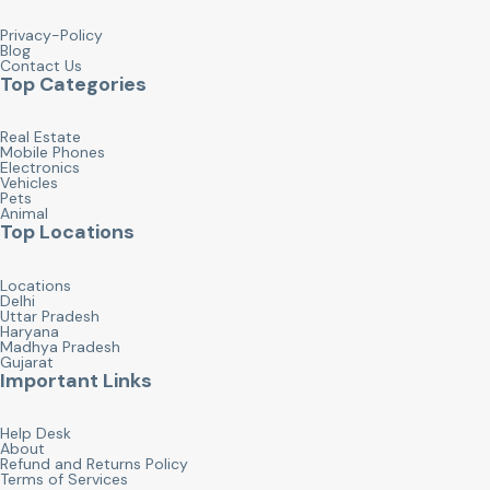
Privacy-Policy
Blog
Contact Us
Top Categories
Real Estate
Mobile Phones
Electronics
Vehicles
Pets
Animal
Top Locations
Locations
Delhi
Uttar Pradesh
Haryana
Madhya Pradesh
Gujarat
Important Links
Help Desk
About
Refund and Returns Policy
Terms of Services