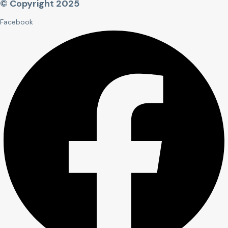
© Copyright 2025
Facebook