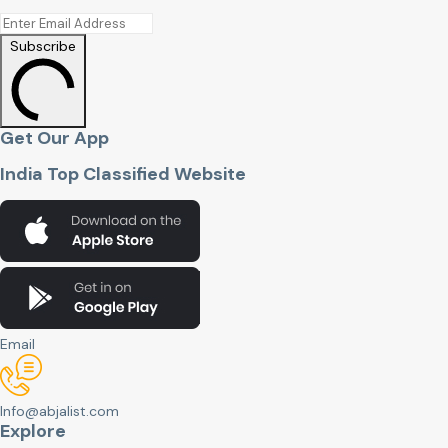
Subscribe
Get Our App
India Top Classified Website
Email
Info@abjalist.com
Explore