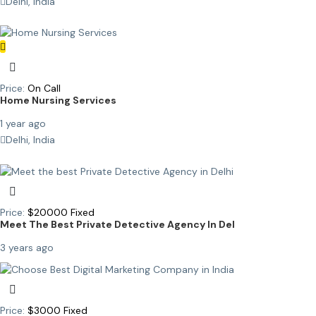
Delhi, India
Price:
On Call
Home Nursing Services
1 year ago
Delhi, India
Price:
$
20000
Fixed
Meet The Best Private Detective Agency In Del
3 years ago
Price:
$
3000
Fixed