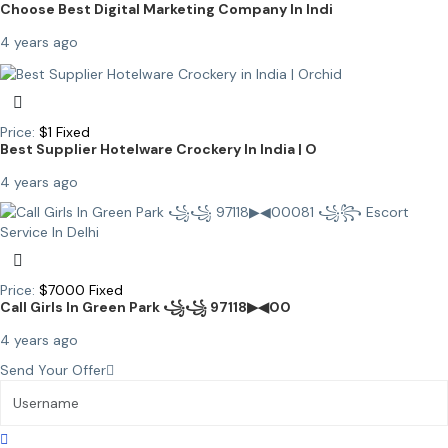
Choose Best Digital Marketing Company In Indi
4 years ago
Price:
$
1
Fixed
Best Supplier Hotelware Crockery In India | O
4 years ago
Price:
$
7000
Fixed
Call Girls In Green Park ꧁꧁ 97118▶◀00
4 years ago
Send Your Offer