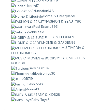
COMMUNITY
6
Health
17
Education
146
Home & Lifestyle
55
FASHION & BEAUTY
80
Real Estate
393
Vehicles
13
HOBBY & LEISURE
2
HOME & GARDEN
96
MULTIMEDIA &
ELECTRONICS
8
MUSIC, MOVIES &
BOOKS
6
Services
594
Electronics
30
JOB
719
Fashion
18
Animal
3
BABY & KIDS
28
Baby Toys
3