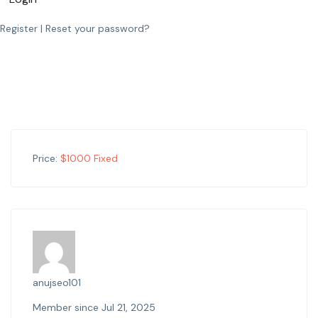
Register
|
Reset your password?
Price:
$
1000
Fixed
anujseo101
Member since Jul 21, 2025