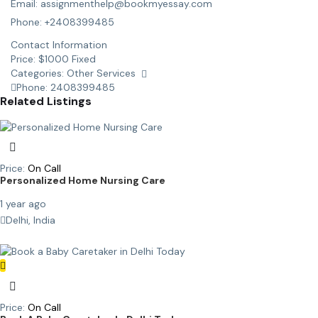
Email: assignmenthelp@bookmyessay.com
Phone: +2408399485
Contact Information
Price:
$
1000
Fixed
Categories:
Other Services
Phone:
2408399485
Related Listings
Price:
On Call
Personalized Home Nursing Care
1 year ago
Delhi, India
Price:
On Call