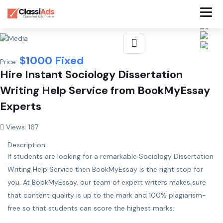
$
1000
Fixed
Price:
Hire Instant Sociology Dissertation
Writing Help Service from BookMyEssay
Experts
Views: 167
Description:
If students are looking for a remarkable
Sociology Dissertation
Writing Help Service
then BookMyEssay is the right stop for
you. At BookMyEssay, our team of expert writers makes sure
that content quality is up to the mark and 100% plagiarism-
free so that students can score the highest marks.