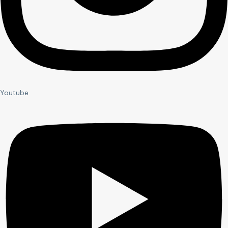
Youtube