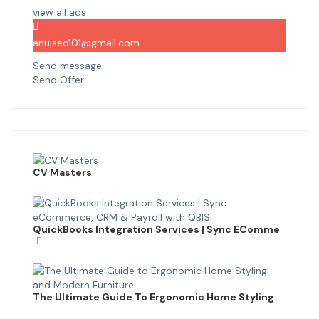
view all ads
anujseo101@gmail.com
Send message
Send Offer
CV Masters
QuickBooks Integration Services | Sync EComme
The Ultimate Guide To Ergonomic Home Styling