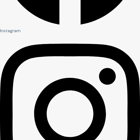
Instagram