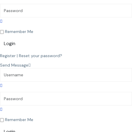
Remember Me
Login
Register
|
Reset your password?
Send Message
Remember Me
Login