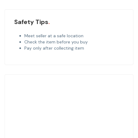
Safety Tips
Meet seller at a safe location
Check the item before you buy
Pay only after collecting item