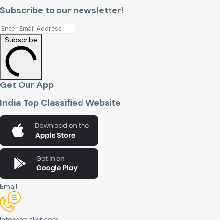
Subscribe to our newsletter!
Subscribe
Get Our App
India Top Classified Website
Email
Info@abjalist.com