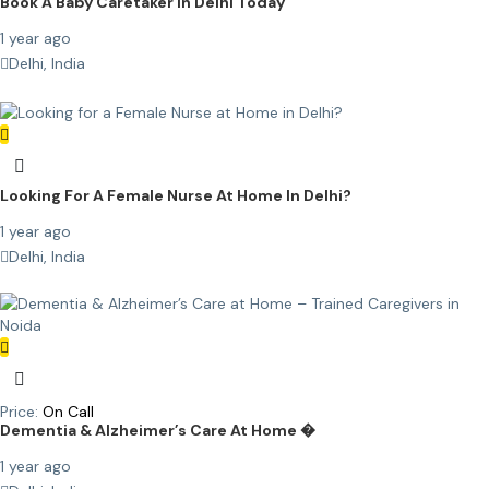
Book A Baby Caretaker In Delhi Today
1 year ago
Delhi, India
Looking For A Female Nurse At Home In Delhi?
1 year ago
Delhi, India
Price:
On Call
Dementia & Alzheimer’s Care At Home �
1 year ago