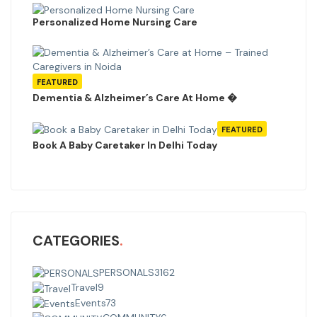
Personalized Home Nursing Care
FEATURED
Dementia & Alzheimer’s Care At Home �
FEATURED
Book A Baby Caretaker In Delhi Today
CATEGORIES
PERSONALS
3162
Travel
9
Events
73