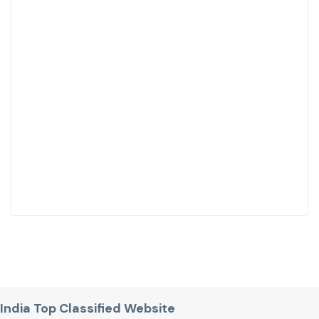
India Top Classified Website