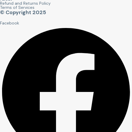
Refund and Returns Policy
Terms of Services
© Copyright 2025
Facebook