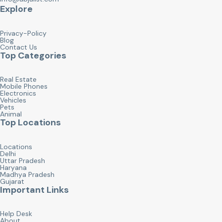
Explore
Privacy-Policy
Blog
Contact Us
Top Categories
Real Estate
Mobile Phones
Electronics
Vehicles
Pets
Animal
Top Locations
Locations
Delhi
Uttar Pradesh
Haryana
Madhya Pradesh
Gujarat
Important Links
Help Desk
About