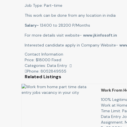
Job Type: Part-time
This work can be done from any location in india
Salary-
13400 to 28200 P/Months
For more details visit website-
www.jkinfosoft.in
Interested candidate apply in Company Website-
www
Contact Information
Price:
$
18000
Fixed
Categories:
Data Entry
Phone:
8052849555
Related Listings
Work From H
100% Legitima
Work at Home 
Time Limit. P
Data Entry Job
Assignment. 