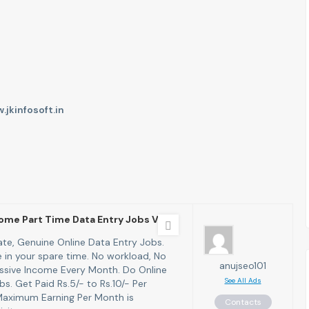
.jkinfosoft.in
ome Part Time Data Entry Jobs Vaca
te, Genuine Online Data Entry Jobs.
in your spare time. No workload, No
anujseo101
assive Income Every Month. Do Online
See All Ads
s. Get Paid Rs.5/- to Rs.10/- Per
Maximum Earning Per Month is
Contacts