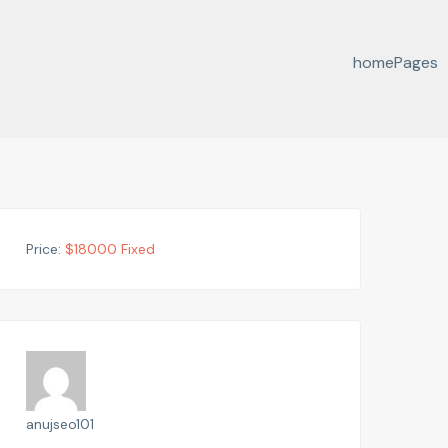
home
Pages
Price:
$
18000
Fixed
anujseo101