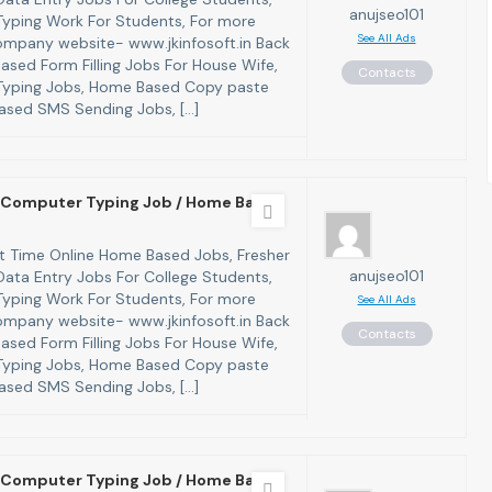
anujseo101
yping Work For Students, For more
See All Ads
 company website- www.jkinfosoft.in Back
ased Form Filling Jobs For House Wife,
Contacts
yping Jobs, Home Based Copy paste
ased SMS Sending Jobs, […]
Computer Typing Job / Home Based
art Time Online Home Based Jobs, Fresher
anujseo101
ata Entry Jobs For College Students,
yping Work For Students, For more
See All Ads
 company website- www.jkinfosoft.in Back
Contacts
ased Form Filling Jobs For House Wife,
yping Jobs, Home Based Copy paste
ased SMS Sending Jobs, […]
Computer Typing Job / Home Based