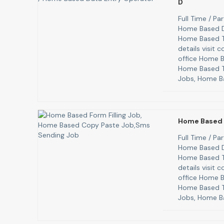
D
Full Time / P
Home Based D
Home Based T
details visit
office Home B
Home Based T
Jobs, Home B
Home Based 
Full Time / P
Home Based D
Home Based T
details visit
office Home B
Home Based T
Jobs, Home B