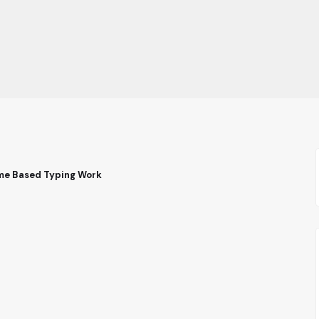
ome Based Typing Work