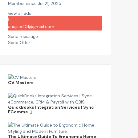
Member since Jul 21, 2025
view all ads
anujseo101@gmail.com
Send message
Send Offer
CV Masters
QuickBooks Integration Services | Sync
EComme
The Ultimate Guide To Ergonomic Home