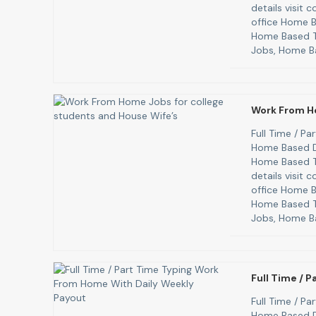
details visit
office Home B
Home Based T
Jobs, Home B
Work From H
Full Time / P
Home Based D
Home Based T
details visit
office Home B
Home Based T
Jobs, Home B
Full Time / 
Full Time / P
Home Based D