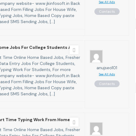
See All Ads
 company website- www.jkinfosoft.in Back
ased Form Filling Jobs For House Wife,
Contacts
yping Jobs, Home Based Copy paste
ased SMS Sending Jobs, […]
ome Jobs For College Students And
art Time Online Home Based Jobs, Fresher
ata Entry Jobs For College Students,
anujseo101
yping Work For Students, For more
See All Ads
 company website- www.jkinfosoft.in Back
ased Form Filling Jobs For House Wife,
Contacts
yping Jobs, Home Based Copy paste
ased SMS Sending Jobs, […]
Part Time Typing Work From Home W
art Time Online Home Based Jobs, Fresher
ata Entry Jobs For College Students,