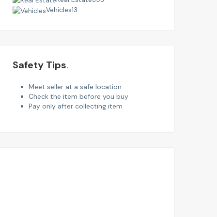
Vehicles
13
Safety Tips
Meet seller at a safe location
Check the item before you buy
Pay only after collecting item