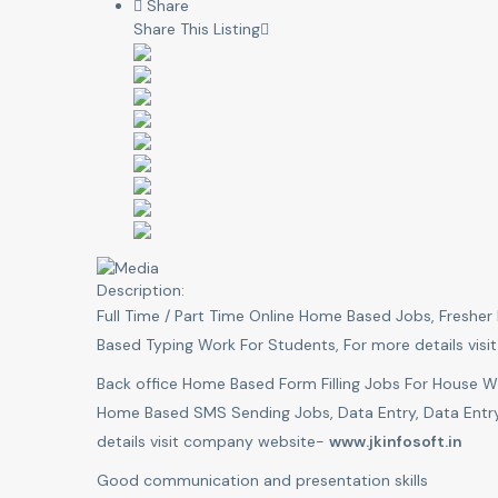
Share
Share This Listing
Description:
Full Time / Part Time Online Home Based Jobs, Fresh
Based Typing Work For Students, For more details vi
Back office Home Based Form Filling Jobs For House 
Home Based SMS Sending Jobs, Data Entry, Data Entry
details visit company website-
www.jkinfosoft.in
Good communication and presentation skills