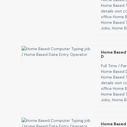
Home Based T
details visit
office Home B
Home Based T
Jobs, Home B
Home Based 
D
Full Time / P
Home Based D
Home Based T
details visit
office Home B
Home Based T
Jobs, Home B
Home Based 