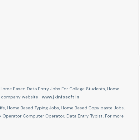
er Home Based Data Entry Jobs For College Students, Home
sit company website-
www.jkinfosoft.in
Wife, Home Based Typing Jobs, Home Based Copy paste Jobs,
 Operator Computer Operator, Data Entry Typist, For more