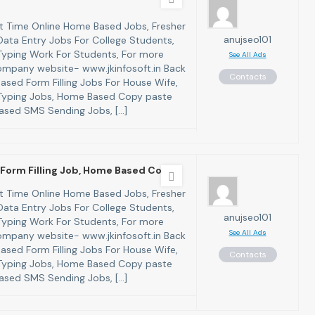
art Time Online Home Based Jobs, Fresher
anujseo101
ata Entry Jobs For College Students,
yping Work For Students, For more
See All Ads
 company website- www.jkinfosoft.in Back
Contacts
ased Form Filling Jobs For House Wife,
yping Jobs, Home Based Copy paste
ased SMS Sending Jobs, […]
Form Filling Job, Home Based Copy
art Time Online Home Based Jobs, Fresher
ata Entry Jobs For College Students,
anujseo101
yping Work For Students, For more
See All Ads
 company website- www.jkinfosoft.in Back
ased Form Filling Jobs For House Wife,
Contacts
yping Jobs, Home Based Copy paste
ased SMS Sending Jobs, […]