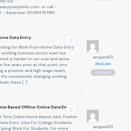
isit our
easypostjob4u.com or call -
 - Advertiser GYU19478TRM
ome Data Entry
arching for Work From Home Data Entry
 working business sector even low
anujseo101
ork is harder to run over and arrive
See All Ads
 five years prior at that point your
ng a position and high wage nearly
Contacts
 the consistently changing working
iduals these […]
me Based Offline Online Data Entr
art Time Online Home Based Jobs, Fresher
ata Entry Jobs For College Students,
anujseo101
yping Work For Students, For more