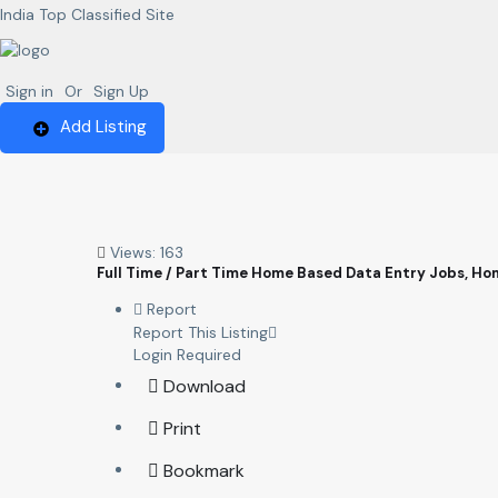
India Top Classified Site
Sign in
Or
Sign Up
Add Listing
Views: 163
Full Time / Part Time Home Based Data Entry Jobs, H
Report
Report This Listing
Login Required
Download
Print
Bookmark