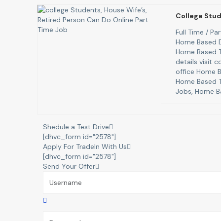
College Stud
Full Time / P
Home Based D
Home Based T
details visit
office Home B
Home Based T
Jobs, Home B
Shedule a Test Drive
[dhvc_form id="2578"]
Apply For TradeIn With Us
[dhvc_form id="2578"]
Send Your Offer