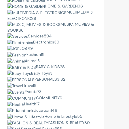
HOME & GARDEN
96
MULTIMEDIA &
ELECTRONICS
8
MUSIC, MOVIES &
BOOKS
6
Services
594
Electronics
30
JOB
719
Fashion
18
Animal
3
BABY & KIDS
28
Baby Toys
3
PERSONALS
3162
Travel
9
Events
73
COMMUNITY
6
Health
17
Education
146
Home & Lifestyle
55
FASHION & BEAUTY
80
Real Estate
393