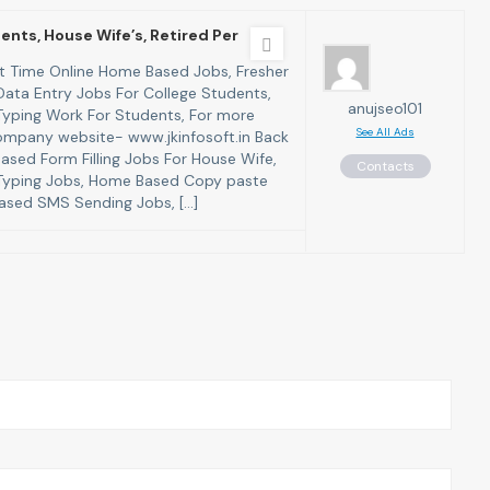
ents, House Wife’s, Retired Per
art Time Online Home Based Jobs, Fresher
ata Entry Jobs For College Students,
anujseo101
yping Work For Students, For more
See All Ads
 company website- www.jkinfosoft.in Back
ased Form Filling Jobs For House Wife,
Contacts
yping Jobs, Home Based Copy paste
ased SMS Sending Jobs, […]