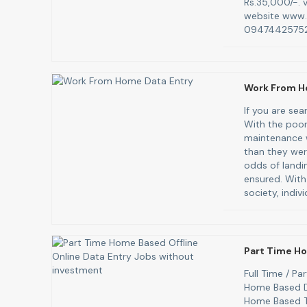
Rs.35,000/-. v
website www.
09474425752
Work From H
If you are se
With the poor
maintenance w
than they were
odds of landi
ensured. With
society, indiv
Part Time Ho
Full Time / P
Home Based D
Home Based T