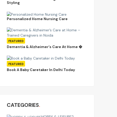
Styling
Personalized Home Nursing Care
FEATURED
Dementia & Alzheimer’s Care At Home �
FEATURED
Book A Baby Caretaker In Delhi Today
CATEGORIES
HOBBY & LEISURE
2