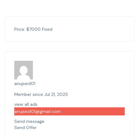
Price:
$
7000
Fixed
anujseo101
Member since Jul 21, 2025
view all ads
anujseo101@gmail.com
Send message
Send Offer