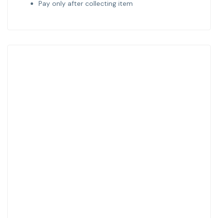
Pay only after collecting item