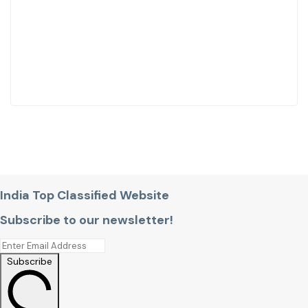
India Top Classified Website
Subscribe to our newsletter!
Subscribe