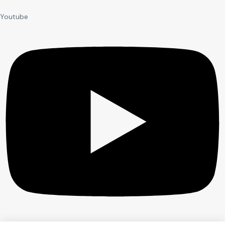
Youtube