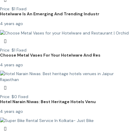
Price:
$
1
Fixed
Hotelware Is An Emerging And Trending Industr
4 years ago
Price:
$
1
Fixed
Choose Metal Vases For Your Hotelware And Res
4 years ago
Price:
$
0
Fixed
Hotel Narain Niwas: Best Heritage Hotels Venu
4 years ago