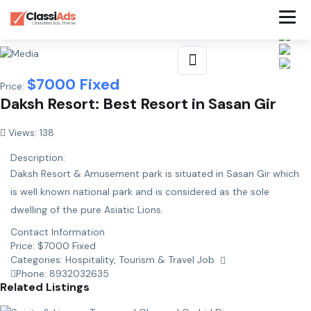
$
7000
Fixed
Price:
Daksh Resort: Best Resort in Sasan Gir
Views: 138
Description:
Daksh Resort & Amusement park is situated in Sasan Gir which
is well known national park and is considered as the sole
dwelling of the pure Asiatic Lions.
Contact Information
Price:
$
7000
Fixed
Categories:
Hospitality, Tourism & Travel Job
Phone:
8932032635
Related Listings