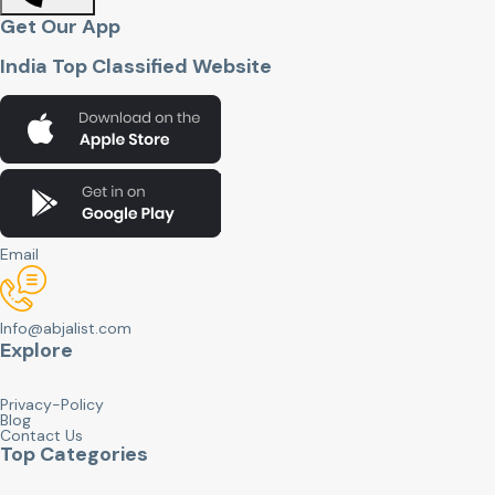
Get Our App
India Top Classified Website
Email
Info@abjalist.com
Explore
Privacy-Policy
Blog
Contact Us
Top Categories