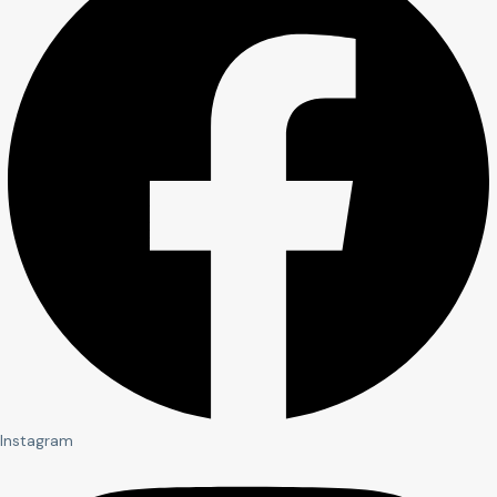
Instagram