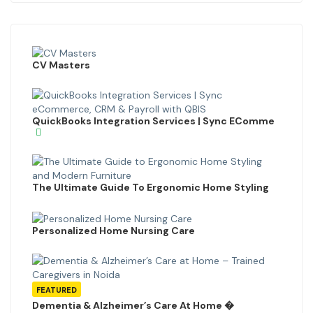
CV Masters
QuickBooks Integration Services | Sync EComme
The Ultimate Guide To Ergonomic Home Styling
Personalized Home Nursing Care
FEATURED
Dementia & Alzheimer’s Care At Home �