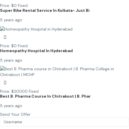
Price:
$
0
Fixed
Super Bike Rental Service In Kolkata- Just Bi
5 years ago
Price:
$
0
Fixed
Homeopathy Hospital In Hyderabad
5 years ago
Price:
$
20000
Fixed
Best B. Pharma Course In Chitrakoot | B. Phar
5 years ago
Send Your Offer