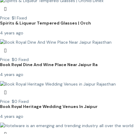
Price:
$
1
Fixed
Spirits & Liqueur Tempered Glasses | Orch
4 years ago
Price:
$
0
Fixed
Book Royal Dine And Wine Place Near Jaipur Ra
4 years ago
Price:
$
0
Fixed
Book Royal Heritage Wedding Venues In Jaipur
4 years ago