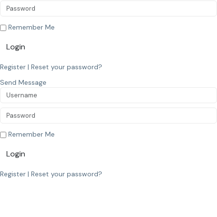
Remember Me
Login
Register
|
Reset your password?
Send Message
Remember Me
Login
Register
|
Reset your password?