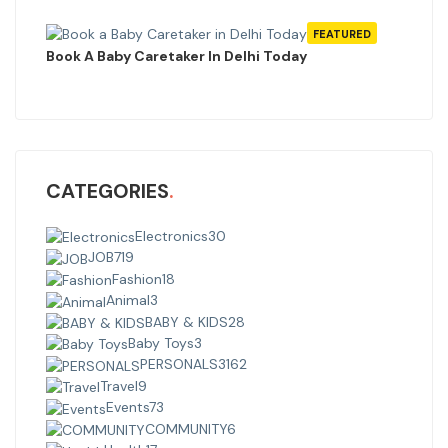
FEATURED
Book A Baby Caretaker In Delhi Today
CATEGORIES
Electronics
30
JOB
719
Fashion
18
Animal
3
BABY & KIDS
28
Baby Toys
3
PERSONALS
3162
Travel
9
Events
73
COMMUNITY
6