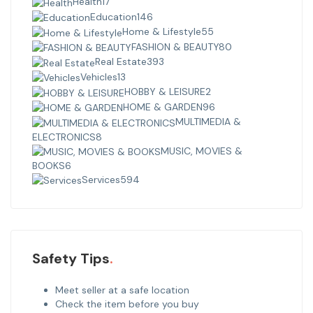
Health
17
Education
146
Home & Lifestyle
55
FASHION & BEAUTY
80
Real Estate
393
Vehicles
13
HOBBY & LEISURE
2
HOME & GARDEN
96
MULTIMEDIA &
ELECTRONICS
8
MUSIC, MOVIES &
BOOKS
6
Services
594
Safety Tips
Meet seller at a safe location
Check the item before you buy