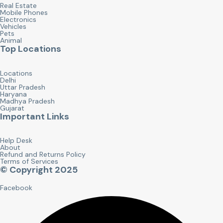
Real Estate
Mobile Phones
Electronics
Vehicles
Pets
Animal
Top Locations
Locations
Delhi
Uttar Pradesh
Haryana
Madhya Pradesh
Gujarat
Important Links
Help Desk
About
Refund and Returns Policy
Terms of Services
© Copyright 2025
Facebook