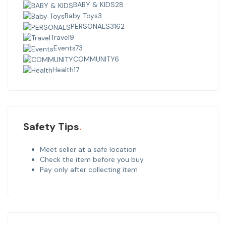
BABY & KIDS
28
Baby Toys
3
PERSONALS
3162
Travel
9
Events
73
COMMUNITY
6
Health
17
Safety Tips
Meet seller at a safe location
Check the item before you buy
Pay only after collecting item