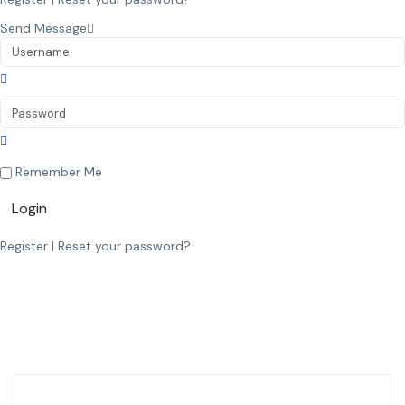
Send Message
Remember Me
Login
Register
|
Reset your password?