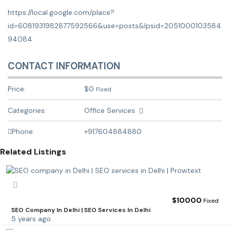
https://local.google.com/place?
id=6081931982877592566&use=posts&lpsid=2051000103584
94084
CONTACT INFORMATION
Price:
$
0
Fixed
Categories:
Office Services
Phone:
+917604884880
Related Listings
$
10000
Fixed
SEO Company In Delhi | SEO Services In Delhi
5 years ago