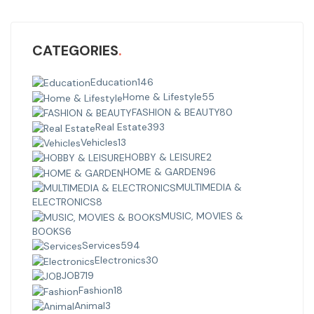
CATEGORIES
Education
146
Home & Lifestyle
55
FASHION & BEAUTY
80
Real Estate
393
Vehicles
13
HOBBY & LEISURE
2
HOME & GARDEN
96
MULTIMEDIA &
ELECTRONICS
8
MUSIC, MOVIES &
BOOKS
6
Services
594
Electronics
30
JOB
719
Fashion
18
Animal
3