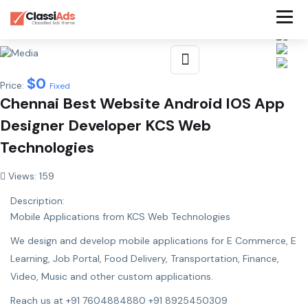
$
0
Price:
Fixed
Chennai Best Website Android IOS App
Designer Developer KCS Web
Technologies
Views: 159
Description:
Mobile Applications from KCS Web Technologies
We design and develop mobile applications for E Commerce, E
Learning, Job Portal, Food Delivery, Transportation, Finance,
Video, Music and other custom applications.
Reach us at +91 7604884880 +91 8925450309