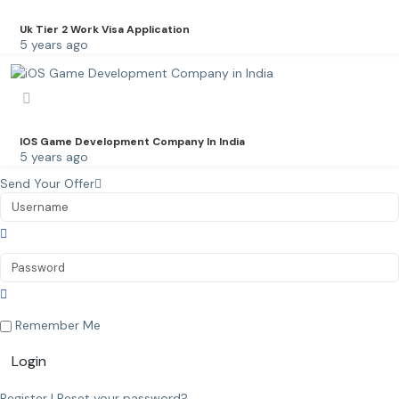
Uk Tier 2 Work Visa Application
5 years ago
IOS Game Development Company In India
5 years ago
Send Your Offer
Remember Me
Login
Register
|
Reset your password?