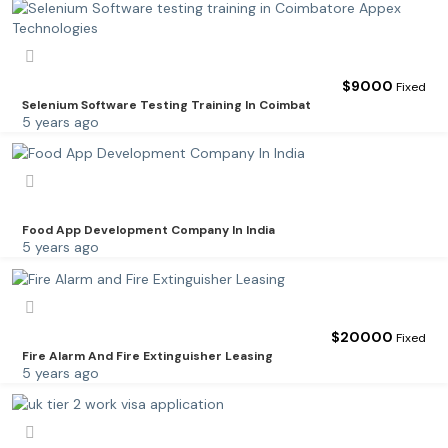
$
9000
Fixed
Selenium Software Testing Training In Coimbat
5 years ago
Food App Development Company In India
5 years ago
$
20000
Fixed
Fire Alarm And Fire Extinguisher Leasing
5 years ago