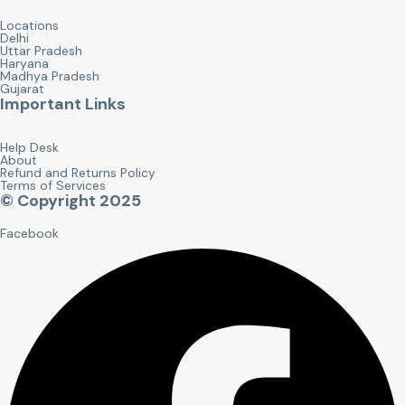
Locations
Delhi
Uttar Pradesh
Haryana
Madhya Pradesh
Gujarat
Important Links
Help Desk
About
Refund and Returns Policy
Terms of Services
© Copyright 2025
Facebook