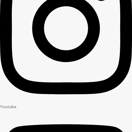
Youtube