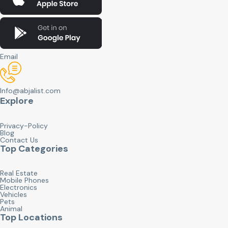
Email
Info@abjalist.com
Explore
Privacy-Policy
Blog
Contact Us
Top Categories
Real Estate
Mobile Phones
Electronics
Vehicles
Pets
Animal
Top Locations