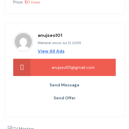
Price:
$
0
Fixed
anujseo101
Member since Jul 21, 2025
View All Ads
anujseo101@gmail.com
Send Message
Send Offer