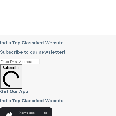
India Top Classified Website
Subscribe to our newsletter!
Subscribe
Get Our App
India Top Classified Website