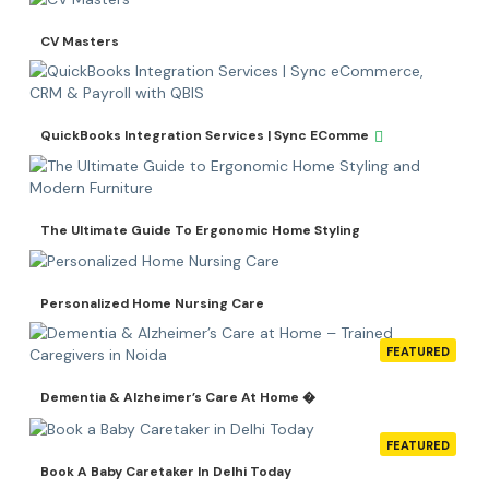
CV Masters
QuickBooks Integration Services | Sync EComme
The Ultimate Guide To Ergonomic Home Styling
Personalized Home Nursing Care
FEATURED
Dementia & Alzheimer’s Care At Home �
FEATURED
Book A Baby Caretaker In Delhi Today