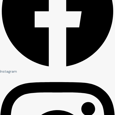
Instagram