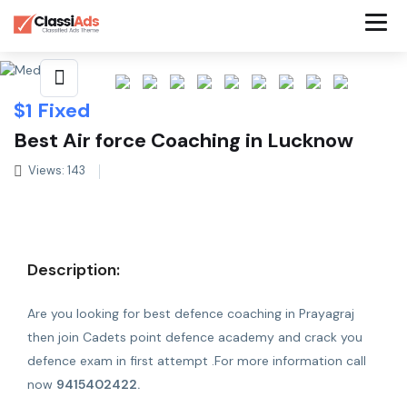
Share This Listing
$
1
Fixed
Best Air force Coaching in Lucknow
Views: 143
Description:
Are you looking for best defence coaching in Prayagraj
then join Cadets point defence academy and crack you
defence exam in first attempt .For more information call
now
9415402422.