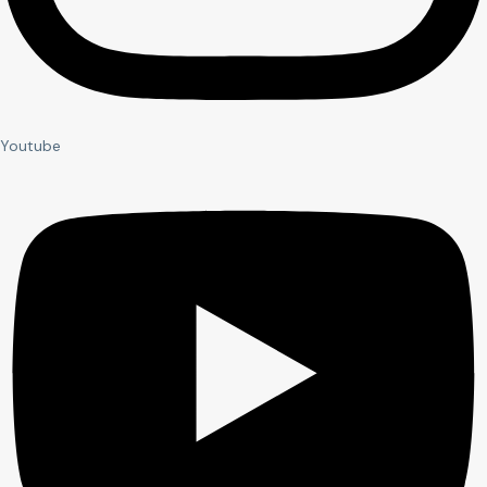
Youtube