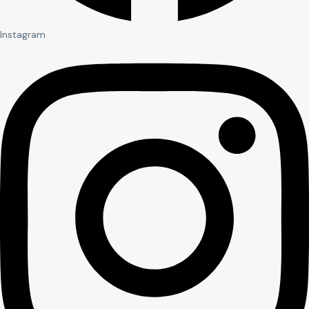
Instagram