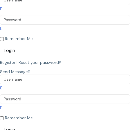
Remember Me
Login
Register
|
Reset your password?
Send Message
Remember Me
Login