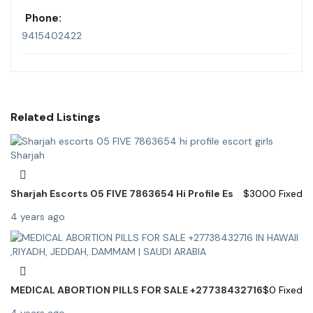
Phone:
9415402422
Related Listings
Sharjah Escorts 05 FIVE 7863654 Hi Profile Es
$
3000
Fixed
4 years ago
MEDICAL ABORTION PILLS FOR SALE +27738432716
$
0
Fixed