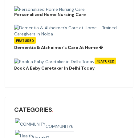
Personalized Home Nursing Care
FEATURED
Dementia & Alzheimer’s Care At Home �
FEATURED
Book A Baby Caretaker In Delhi Today
CATEGORIES
COMMUNITY
6