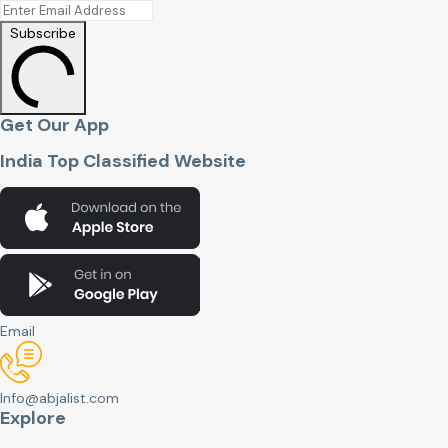
Subscribe
Get Our App
India Top Classified Website
Email
Info@abjalist.com
Explore