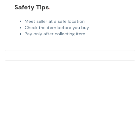
Safety Tips
Meet seller at a safe location
Check the item before you buy
Pay only after collecting item