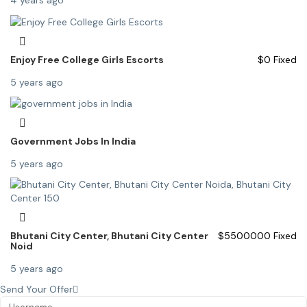
4 years ago
Enjoy Free College Girls Escorts
$
0
Fixed
5 years ago
Government Jobs In India
5 years ago
Bhutani City Center, Bhutani City Center
$
5500000
Fixed
Noid
5 years ago
Send Your Offer