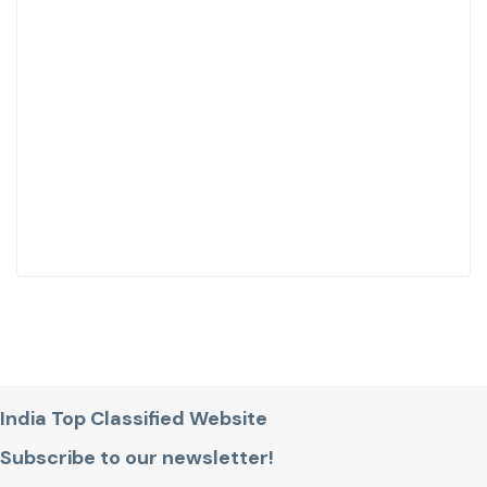
India Top Classified Website
Subscribe to our newsletter!