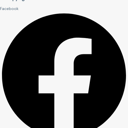
Facebook