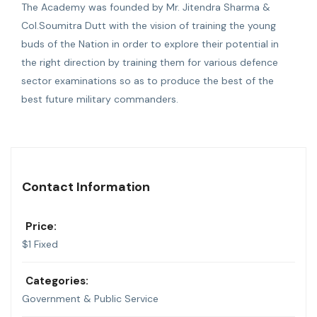
The Academy was founded by Mr. Jitendra Sharma &
Col.Soumitra Dutt with the vision of training the young
buds of the Nation in order to explore their potential in
the right direction by training them for various defence
sector examinations so as to produce the best of the
best future military commanders.
Contact Information
Price:
$
1
Fixed
Categories:
Government & Public Service