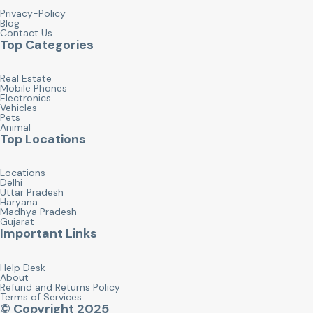
Privacy-Policy
Blog
Contact Us
Top Categories
Real Estate
Mobile Phones
Electronics
Vehicles
Pets
Animal
Top Locations
Locations
Delhi
Uttar Pradesh
Haryana
Madhya Pradesh
Gujarat
Important Links
Help Desk
About
Refund and Returns Policy
Terms of Services
© Copyright 2025