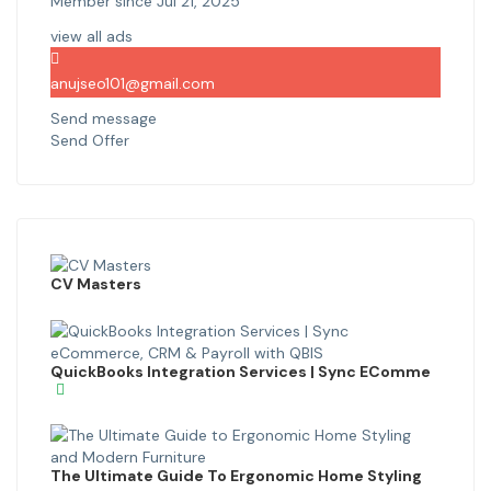
Member since Jul 21, 2025
view all ads
anujseo101@gmail.com
Send message
Send Offer
CV Masters
QuickBooks Integration Services | Sync EComme
The Ultimate Guide To Ergonomic Home Styling