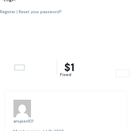
Register
|
Reset your password?
$
1
Fixed
anujseo101