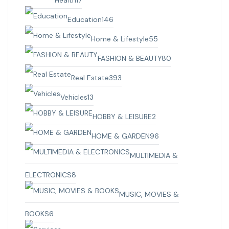
Health
17
Education
146
Home & Lifestyle
55
FASHION & BEAUTY
80
Real Estate
393
Vehicles
13
HOBBY & LEISURE
2
HOME & GARDEN
96
MULTIMEDIA &
ELECTRONICS
8
MUSIC, MOVIES &
BOOKS
6