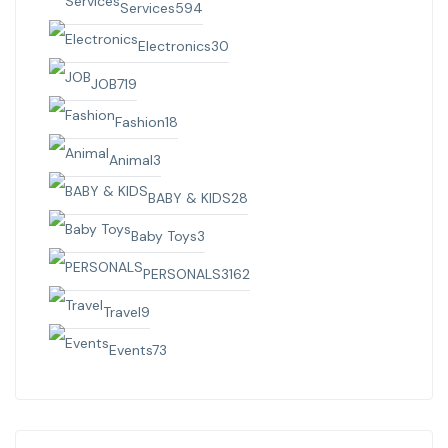
Services
594
Electronics
30
JOB
719
Fashion
18
Animal
3
BABY & KIDS
28
Baby Toys
3
PERSONALS
3162
Travel
9
Events
73