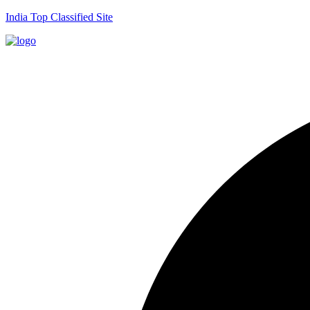
India Top Classified Site