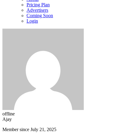
Pricing Plan
Advertisers
Coming Soon
Login
offline
Ajay
Member since July 21, 2025