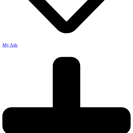
My Ads