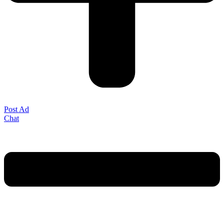
Post Ad
Chat