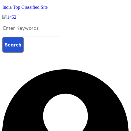
India Top Classified Site
Search