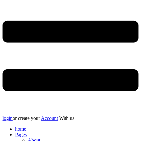
login
or create your
Account
With us
home
Pages
About