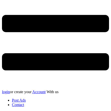
login
or create your
Account
With us
Post Ads
Contact