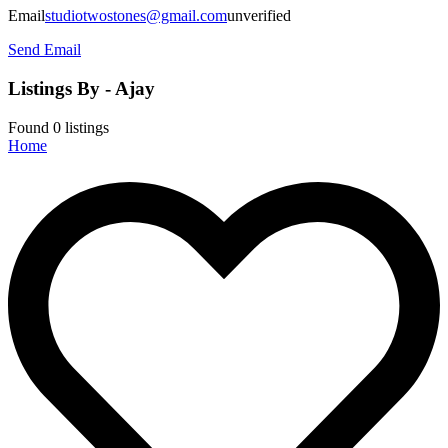
Email
studiotwostones@gmail.com
unverified
Send Email
Listings By - Ajay
Found
0
listings
Home